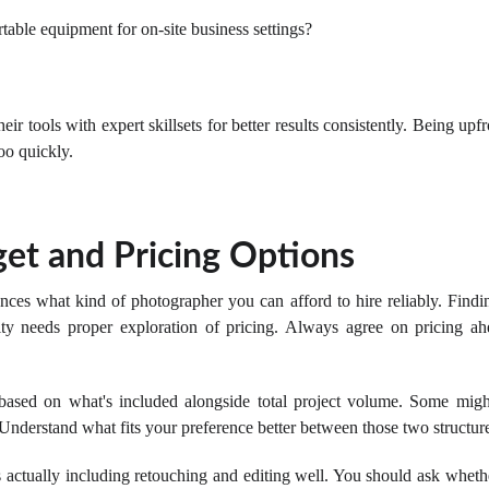
table equipment for on-site business settings?
ir tools with expert skillsets for better results consistently. Being upf
oo quickly.
et and Pricing Options
nces what kind of photographer you can afford to hire reliably. Find
y needs proper exploration of pricing. Always agree on pricing ahe
ased on what's included alongside total project volume. Some might
 Understand what fits your preference better between those two structur
s actually including retouching and editing well. You should ask whethe