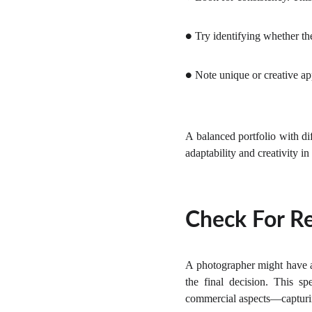
Try identifying whether the
●
Note unique or creative app
●
A balanced portfolio with di
adaptability and creativity i
Check For Re
A photographer might have a
the final decision. This s
commercial aspects—capturing