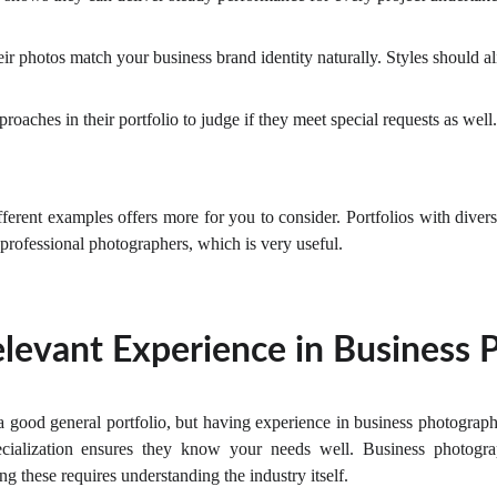
ir photos match your business brand identity naturally. Styles should al
roaches in their portfolio to judge if they meet special requests as well.
fferent examples offers more for you to consider. Portfolios with divers
n professional photographers, which is very useful.
levant Experience in Business
 good general portfolio, but having experience in business photograph
pecialization ensures they know your needs well. Business photogra
 these requires understanding the industry itself.