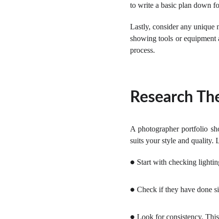
to write a basic plan down for
Lastly, consider any unique
showing tools or equipment a
process.
Research The
A photographer portfolio sho
suits your style and quality. 
Start with checking lighti
●
Check if they have done si
●
Look for consistency. This
●