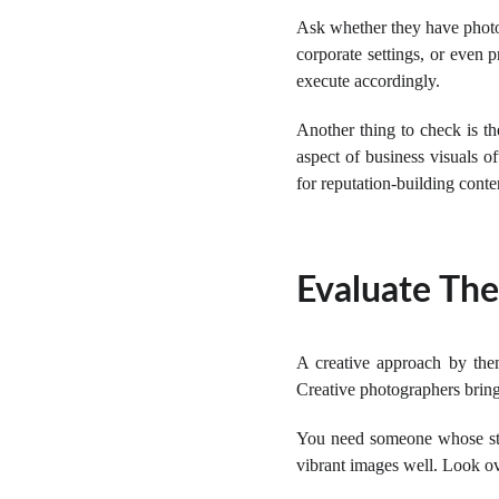
Ask whether they have photog
corporate settings, or even 
execute accordingly.
Another thing to check is th
aspect of business visuals o
for reputation-building conte
Evaluate Thei
A creative approach by them
Creative photographers bring 
You need someone whose styl
vibrant images well. Look ove