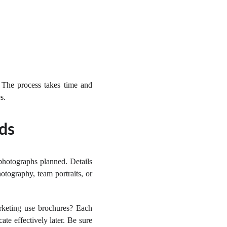
 The process takes time and
s.
ds
photographs planned. Details
otography, team portraits, or
rketing use brochures? Each
te effectively later. Be sure