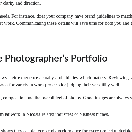
 clarity and direction.
 needs. For instance, does your company have brand guidelines to matc
t work. Communicating these details will save time for both you and t
 Photographer’s Portfolio
ws their experience actually and abilities which matters. Reviewing w
Look for variety in work projects for judging their versatility well.
ng composition and the overall feel of photos. Good images are always s
milar work in Nicosia-related industries or business niches.
 shows they can deliver steady performance for every project undertak