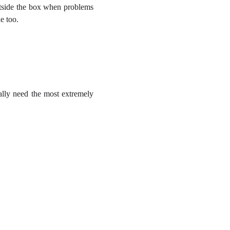
outside the box when problems
e too.
ally need the most extremely