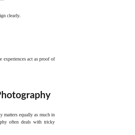
ign clearly.
e experiences act as proof of
 Photography
y matters equally as much in
phy often deals with tricky