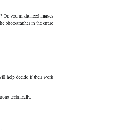
h? Or, you might need images
he photographer in the entire
ill help decide if their work
trong technically.
en.