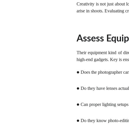
Creativity is not just about
arise in shoots. Evaluating cr
Assess Equip
Their equipment kind of dir
high-end gadgets. Key is ensu
Does the photographer carr
●
Do they have lenses actual
●
Can proper lighting setups
●
Do they know photo-editing
●