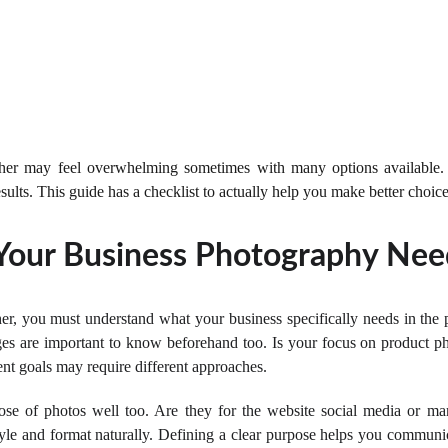
pher may feel overwhelming sometimes with many options available.
esults. This guide has a checklist to actually help you make better choice
Your Business Photography Nee
er, you must understand what your business specifically needs in the 
ages are important to know beforehand too. Is your focus on product ph
nt goals may require different approaches.
ose of photos well too. Are they for the website social media or ma
le and format naturally. Defining a clear purpose helps you communica