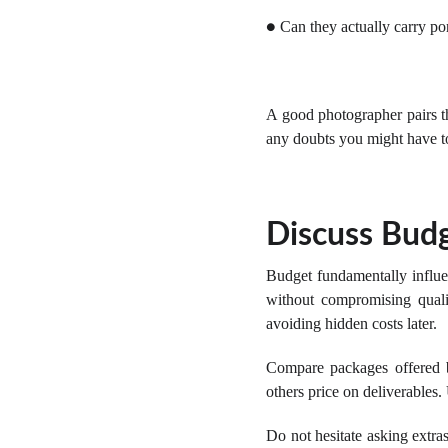
Can they actually carry por
●
A good photographer pairs the
any doubts you might have t
Discuss Budg
Budget fundamentally influe
without compromising qualit
avoiding hidden costs later.
Compare packages offered b
others price on deliverables.
Do not hesitate asking extra