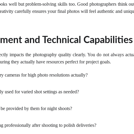
 looks well but problem-solving skills too. Good photographers think 
eativity carefully ensures your final photos will feel authentic and uniqu
ment and Technical Capabilities
ectly impacts the photography quality clearly. You do not always actu
ring they actually have resources perfect for project goals.
y cameras for high photo resolutions actually?
ly used for varied shot settings as needed?
 be provided by them for night shoots?
 professionally after shooting to polish deliveries?