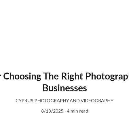
r Choosing The Right Photograp
Businesses
CYPRUS PHOTOGRAPHY AND VIDEOGRAPHY
8/13/2025
4 min read