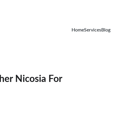
Home
Services
Blog
her Nicosia For