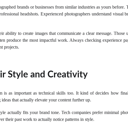
raphed brands or businesses from similar industries as yours before. Th
professional headshots. Experienced photographers understand visual br
eir ability to create images that communicate a clear message. Those u
ften produce the most impactful work. Always checking experience pay
nt projects.
r Style and Creativity
 is as important as technical skills too. It kind of decides how fina
ideas that actually elevate your content further up.
e actually fits your brand tone. Tech companies prefer minimal phot
r their past work to actually notice patterns in style.