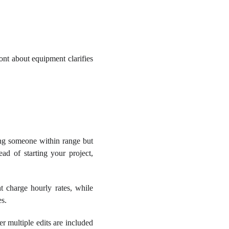
ront about equipment clarifies
ing someone within range but
ad of starting your project,
 charge hourly rates, while
es.
r multiple edits are included