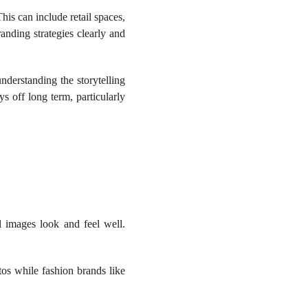
is can include retail spaces,
anding strategies clearly and
nderstanding the storytelling
s off long term, particularly
l images look and feel well.
os while fashion brands like