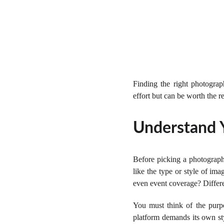
Finding the right photogra
effort but can be worth the r
Understand 
Before picking a photograph
like the type or style of im
even event coverage? Differe
You must think of the purp
platform demands its own sty