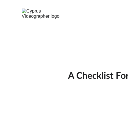
A Checklist Fo