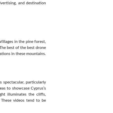
vertising, and destination
llages in the pine forest,
 The best of the best drone
ations in these mountains.
 spectacular, particularly
deas to showcase Cyprus’s
t illuminates the cliffs,
. These videos tend to be