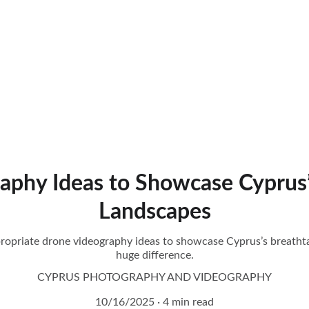
aphy Ideas to Showcase Cyprus’
Landscapes
propriate drone videography ideas to showcase Cyprus’s breath
huge difference.
CYPRUS PHOTOGRAPHY AND VIDEOGRAPHY
10/16/2025
4 min read