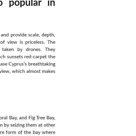
 popular in
and provide scale, depth,
of view is priceless. The
s taken by drones. They
ich sunsets red-carpet the
ase Cyprus’s breathtaking
l view, which almost makes
oral Bay, and Fig Tree Bay,
n by seizing them at other
tire form of the bay where