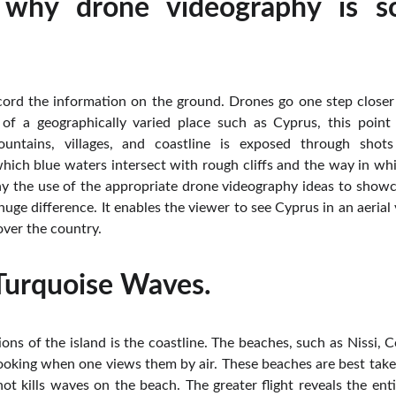
 why drone videography is so
ord the information on the ground. Drones go one step closer 
of a geographically varied place such as Cyprus, this point 
ountains, villages, and coastline is exposed through shot
ich blue waters intersect with rough cliffs and the way in wh
hy the use of the appropriate drone videography ideas to showc
uge difference. It enables the viewer to see Cyprus in an aeria
 over the country.
 Turquoise Waves.
ions of the island is the coastline. The beaches, such as Nissi, C
ooking when one views them by air. These beaches are best take
shot kills waves on the beach. The greater flight reveals the en