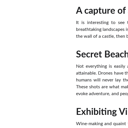
A capture of 
It is interesting to se
breathtaking landscapes is
the wall of a castle, then
Secret Beac
Not everything is easily
attainable. Drones have t
humans will never lay the
These shots are what mak
evoke adventure, and peop
Exhibiting V
Wine-making and quaint vi