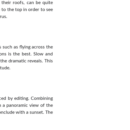
 their roofs, can be quite
p to the top in order to see
rus.
s such as flying across the
ons is the best. Slow and
the dramatic reveals. This
itude.
nced by editing. Combining
th a panoramic view of the
onclude with a sunset. The