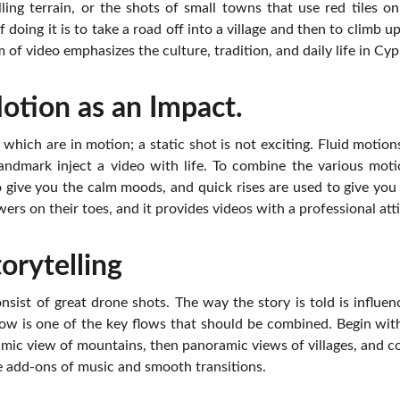
lling terrain, or the shots of small towns that use red tiles on
 doing it is to take a road off into a village and then to climb u
m of video emphasizes the culture, tradition, and daily life in Cyp
tion as an Impact.
 which are in motion; a static shot is not exciting. Fluid motion
andmark inject a video with life. To combine the various moti
o give you the calm moods, and quick rises are used to give you 
wers on their toes, and it provides videos with a professional att
torytelling
nsist of great drone shots. The way the story is told is influe
flow is one of the key flows that should be combined. Begin wi
ramic view of mountains, then panoramic views of villages, and c
e add-ons of music and smooth transitions.