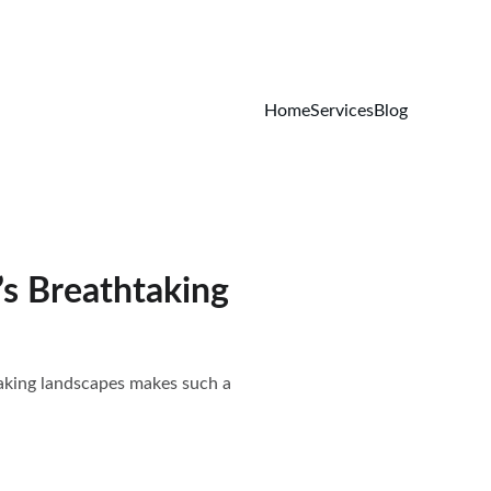
Home
Services
Blog
s Breathtaking
taking landscapes makes such a