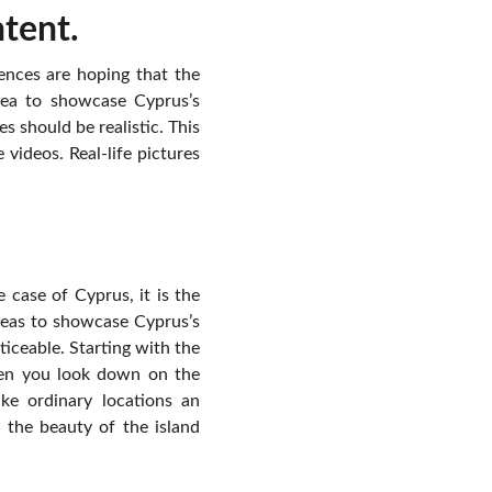
ntent.
ences are hoping that the
dea to showcase Cyprus’s
s should be realistic. This
 videos. Real-life pictures
 case of Cyprus, it is the
deas to showcase Cyprus’s
ticeable. Starting with the
when you look down on the
ke ordinary locations an
 the beauty of the island