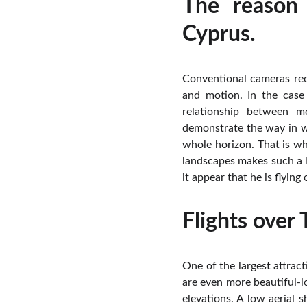
The reason
Cyprus.
Conventional cameras rec
and motion. In the case 
relationship between m
demonstrate the way in wh
whole horizon. That is w
landscapes makes such a h
it appear that he is flying
Flights over
One of the largest attract
are even more beautiful-l
elevations. A low aerial 