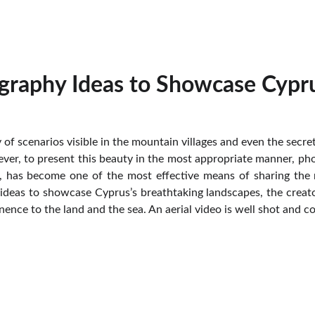
graphy Ideas to Showcase Cypru
y of scenarios visible in the mountain villages and even the secr
ver, to present this beauty in the most appropriate manner, phot
ar, has become one of the most effective means of sharing the 
deas to showcase Cyprus’s breathtaking landscapes, the creato
ence to the land and the sea. An aerial video is well shot and co