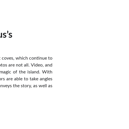
s’s
et coves, which continue to
os are not all. Video, and
magic of the island. With
rs are able to take angles
nveys the story, as well as