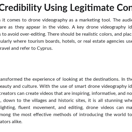
 Credibility Using Legitimate Co
 it comes to drone videography as a marketing tool. The audi
 are as they appear in the video. A key drone videography i
 to avoid over-editing. There should be realistic colors, and place
ularly where tourism boards, hotels, or real estate agencies use
ravel and refer to Cyprus.
nsformed the experience of looking at the destinations. In the
 beauty and culture. With the use of smart drone videography i
reators can create videos that are inspiring, informative, and no
, down to the villages and historic sites, it is all stunning 
 lighting, fluent movement, and editing, drone videos can ma
s among the most effective methods of introducing the world to
tors alike.