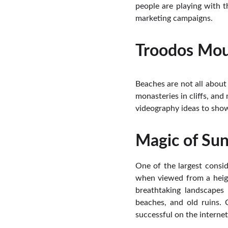
people are playing with t
marketing campaigns.
Troodos Mou
Beaches are not all about
monasteries in cliffs, and
videography ideas to show
Magic of Sun
One of the largest consid
when viewed from a heigh
breathtaking landscapes 
beaches, and old ruins. 
successful on the internet,