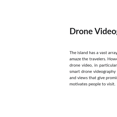
Drone Video
The island has a vast arra
amaze the travelers. Howe
drone video, in particul
smart drone videography i
and views that give promin
motivates people to visit.