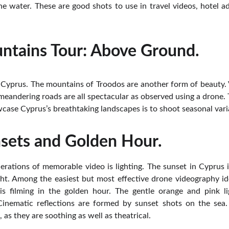
he water. These are good shots to use in travel videos, hotel ad
ntains Tour: Above Ground.
 Cyprus. The mountains of Troodos are another form of beauty. Vi
 meandering roads are all spectacular as observed using a drone.
case Cyprus’s breathtaking landscapes is to shoot seasonal vari
sets and Golden Hour.
erations of memorable video is lighting. The sunset in Cyprus is
t. Among the easiest but most effective drone videography i
is filming in the golden hour. The gentle orange and pink ligh
Cinematic reflections are formed by sunset shots on the sea
 as they are soothing as well as theatrical.