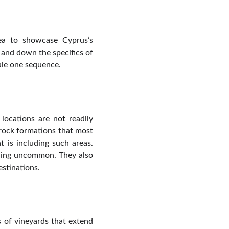
dea to showcase Cyprus’s
p and down the specifics of
cale one sequence.
locations are not readily
 rock formations that most
t is including such areas.
thing uncommon. They also
stinations.
s of vineyards that extend