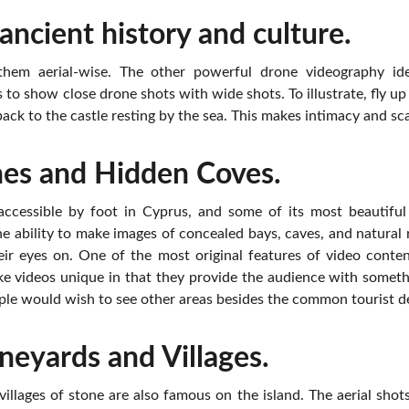
ancient history and culture.
e them aerial-wise. The other powerful drone videography i
 to show close drone shots with wide shots. To illustrate, fly u
 back to the castle resting by the sea. This makes intimacy and s
hes and Hidden Coves.
 accessible by foot in Cyprus, and some of its most beautiful 
he ability to make images of concealed bays, caves, and natural
ir eyes on. One of the most original features of video conten
e videos unique in that they provide the audience with some
le would wish to see other areas besides the common tourist de
ineyards and Villages.
llages of stone are also famous on the island. The aerial shot