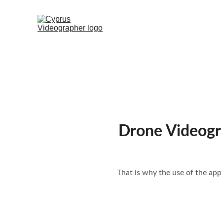
Drone Videogr
That is why the use of the ap