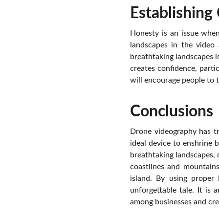
Establishing
Honesty is an issue when
landscapes in the video
breathtaking landscapes is
creates confidence, partic
will encourage people to t
Conclusions
Drone videography has tra
ideal device to enshrine
breathtaking landscapes, c
coastlines and mountains
island. By using proper
unforgettable tale. It i
among businesses and crea