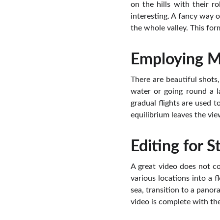
on the hills with their ro
interesting. A fancy way of
the whole valley. This for
Employing Mo
There are beautiful shots,
water or going round a l
gradual flights are used t
equilibrium leaves the vie
Editing for S
A great video does not co
various locations into a 
sea, transition to a pano
video is complete with th