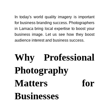
In today's world quality imagery is important
for business branding success. Photographers
in Larnaca bring local expertise to boost your
business image. Let us see how they boost
audience interest and business success.
Why Professional
Photography
Matters for
Businesses