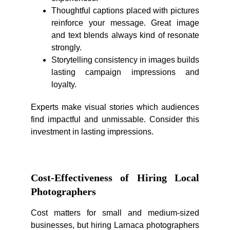
Thoughtful captions placed with pictures
reinforce your message. Great image
and text blends always kind of resonate
strongly.
Storytelling consistency in images builds
lasting campaign impressions and
loyalty.
Experts make visual stories which audiences
find impactful and unmissable. Consider this
investment in lasting impressions.
Cost-Effectiveness of Hiring Local
Photographers
Cost matters for small and medium-sized
businesses, but hiring Larnaca photographers