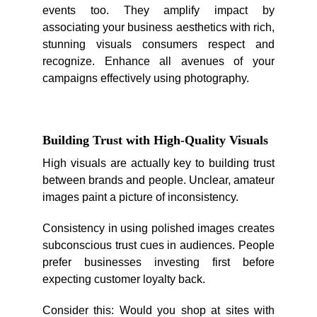
events too. They amplify impact by
associating your business aesthetics with rich,
stunning visuals consumers respect and
recognize. Enhance all avenues of your
campaigns effectively using photography.
Building Trust with High-Quality Visuals
High visuals are actually key to building trust
between brands and people. Unclear, amateur
images paint a picture of inconsistency.
Consistency in using polished images creates
subconscious trust cues in audiences. People
prefer businesses investing first before
expecting customer loyalty back.
Consider this: Would you shop at sites with