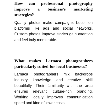
How can professional photography
improve a business’s marketing
strategies?
Quality photos make campaigns better on
platforms like ads and social networks.
Custom photos improve stories gain attention
and feel truly memorable.
What makes Larnaca photographers
particularly suited for local businesses?
Larnaca photographers mix backdrops
industry knowledge and creative skill
beautifully. Their familiarity with the area
ensures relevant, culture-rich branding.
Working locally improves communication
speed and kind of lower costs.