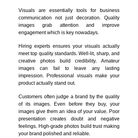
Visuals are essentially tools for business
communication not just decoration. Quality
images grab attention and improve
engagement which is key nowadays.
Hiring experts ensures your visuals actually
meet top quality standards. Well-lit, sharp, and
creative photos build credibility. Amateur
images can fail to leave any lasting
impression. Professional visuals make your
product actually stand out.
Customers often judge a brand by the quality
of its images. Even before they buy, your
images give them an idea of your value. Poor
presentation creates doubt and negative
feelings. High-grade photos build trust making
your brand polished and reliable.