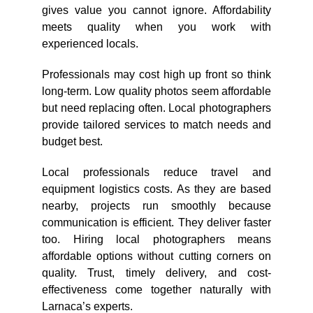
gives value you cannot ignore. Affordability
meets quality when you work with
experienced locals.
Professionals may cost high up front so think
long-term. Low quality photos seem affordable
but need replacing often. Local photographers
provide tailored services to match needs and
budget best.
Local professionals reduce travel and
equipment logistics costs. As they are based
nearby, projects run smoothly because
communication is efficient. They deliver faster
too. Hiring local photographers means
affordable options without cutting corners on
quality. Trust, timely delivery, and cost-
effectiveness come together naturally with
Larnaca’s experts.