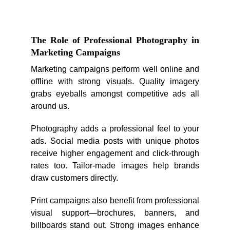
The Role of Professional Photography in
Marketing Campaigns
Marketing campaigns perform well online and
offline with strong visuals. Quality imagery
grabs eyeballs amongst competitive ads all
around us.
Photography adds a professional feel to your
ads. Social media posts with unique photos
receive higher engagement and click-through
rates too. Tailor-made images help brands
draw customers directly.
Print campaigns also benefit from professional
visual support—brochures, banners, and
billboards stand out. Strong images enhance