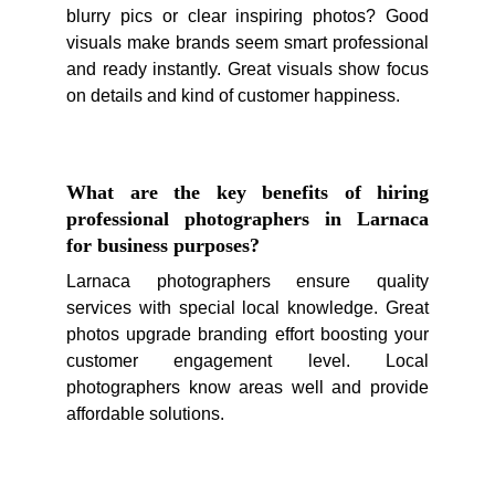
blurry pics or clear inspiring photos? Good
visuals make brands seem smart professional
and ready instantly. Great visuals show focus
on details and kind of customer happiness.
What are the key benefits of hiring
professional photographers in Larnaca
for business purposes?
Larnaca photographers ensure quality
services with special local knowledge. Great
photos upgrade branding effort boosting your
customer engagement level. Local
photographers know areas well and provide
affordable solutions.