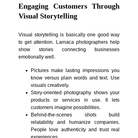
Engaging Customers Through
Visual Storytelling
Visual storytelling is basically one good way
to get attention. Larnaca photographers help
show stories connecting businesses
emotionally well.
Pictures make lasting impressions you
know versus plain words and text. Use
visuals creatively.
Story-oriented photography shows your
products or services in use. It lets
customers imagine possibilities.
Behind-the-scenes shots build
relatability and humanize companies.
People love authenticity and trust real
experiences.