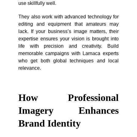
use skillfully well.
They also work with advanced technology for
editing and equipment that amateurs may
lack. If your business’s image matters, their
expertise ensures your vision is brought into
life with precision and creativity. Build
memorable campaigns with Larnaca experts
who get both global techniques and local
relevance.
How Professional
Imagery Enhances
Brand Identity