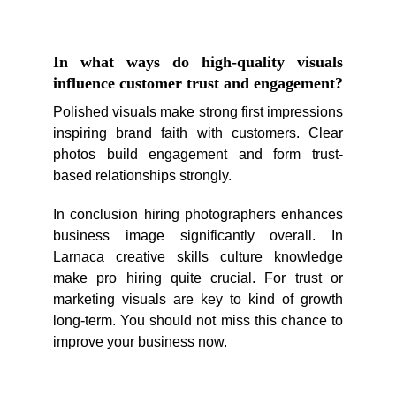
In what ways do high-quality visuals
influence customer trust and engagement?
Polished visuals make strong first impressions
inspiring brand faith with customers. Clear
photos build engagement and form trust-
based relationships strongly.
In conclusion hiring photographers enhances
business image significantly overall. In
Larnaca creative skills culture knowledge
make pro hiring quite crucial. For trust or
marketing visuals are key to kind of growth
long-term. You should not miss this chance to
improve your business now.