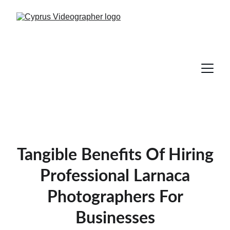
Tangible Benefits Of Hiring
Professional Larnaca
Photographers For
Businesses