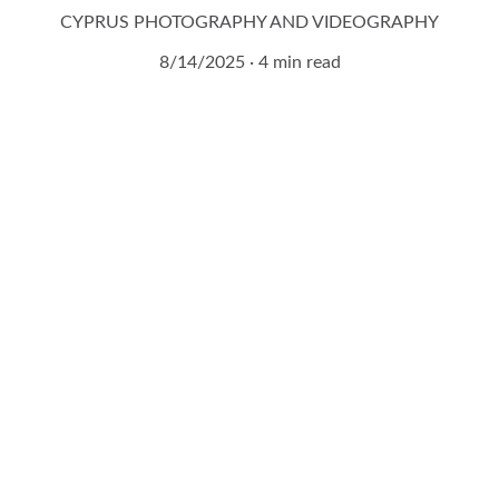
CYPRUS PHOTOGRAPHY AND VIDEOGRAPHY
8/14/2025
4 min read