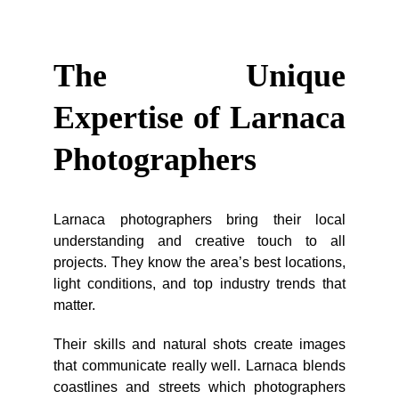
The Unique
Expertise of Larnaca
Photographers
Larnaca photographers bring their local
understanding and creative touch to all
projects. They know the area’s best locations,
light conditions, and top industry trends that
matter.
Their skills and natural shots create images
that communicate really well. Larnaca blends
coastlines and streets which photographers