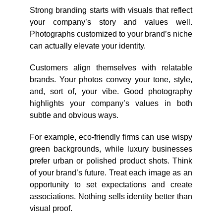
Strong branding starts with visuals that reflect
your company’s story and values well.
Photographs customized to your brand’s niche
can actually elevate your identity.
Customers align themselves with relatable
brands. Your photos convey your tone, style,
and, sort of, your vibe. Good photography
highlights your company’s values in both
subtle and obvious ways.
For example, eco-friendly firms can use wispy
green backgrounds, while luxury businesses
prefer urban or polished product shots. Think
of your brand’s future. Treat each image as an
opportunity to set expectations and create
associations. Nothing sells identity better than
visual proof.