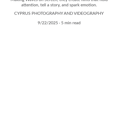
attention, tell a story, and spark emotion.
CYPRUS PHOTOGRAPHY AND VIDEOGRAPHY
9/22/2025
5 min read