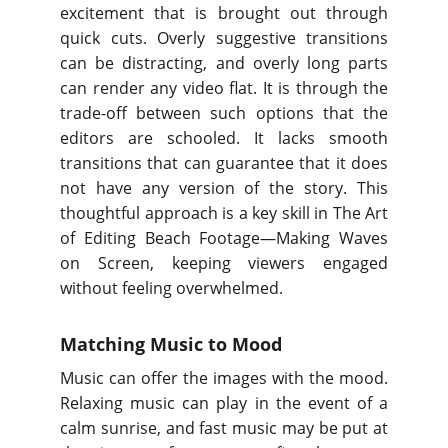
excitement that is brought out through
quick cuts. Overly suggestive transitions
can be distracting, and overly long parts
can render any video flat. It is through the
trade-off between such options that the
editors are schooled. It lacks smooth
transitions that can guarantee that it does
not have any version of the story. This
thoughtful approach is a key skill in The Art
of Editing Beach Footage—Making Waves
on Screen, keeping viewers engaged
without feeling overwhelmed.
Matching Music to Mood
Music can offer the images with the mood.
Relaxing music can play in the event of a
calm sunrise, and fast music may be put at