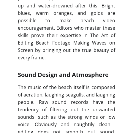
up and water-drowned after this. Bright
blues, warm oranges, and golds are
possible to make beach video
encouragement. Editors who master these
skills prove their expertise in The Art of
Editing Beach Footage Making Waves on
Screen by bringing out the true beauty of
every frame.
Sound Design and Atmosphere
The music of the beach itself is composed
of aeration, laughing seagulls, and laughing
people. Raw sound records have the
tendency of filtering out the unwanted
sounds, such as the strong winds or low
voice. Obviously and naughtily clean—
editing does not smooth out sound.