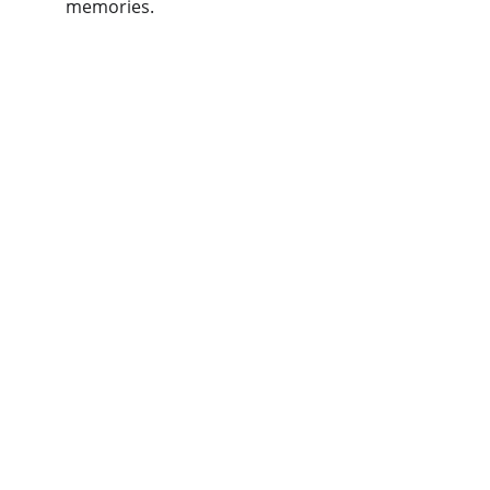
memories.