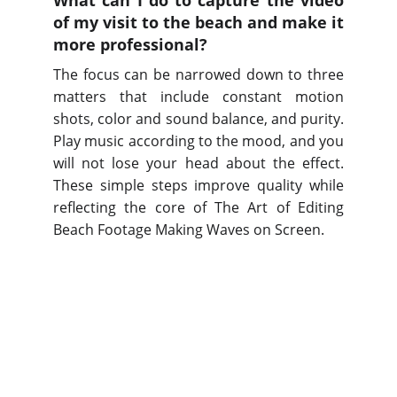
What can I do to capture the video
of my visit to the beach and make it
more professional?
The focus can be narrowed down to three
matters that include constant motion
shots, color and sound balance, and purity.
Play music according to the mood, and you
will not lose your head about the effect.
These simple steps improve quality while
reflecting the core of The Art of Editing
Beach Footage Making Waves on Screen.
Services
Professional video and photography for 
businesses.