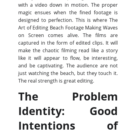
with a video down in motion. The proper
magic ensues when the fined footage is
designed to perfection. This is where The
Art of Editing Beach Footage Making Waves
on Screen comes alive. The films are
captured in the form of edited clips. It will
make the chaotic filming read like a story
like it will appear to flow, be interesting,
and be captivating. The audience are not
just watching the beach, but they touch it.
The real strength is great editing.
The Problem
Identity: Good
Intentions of