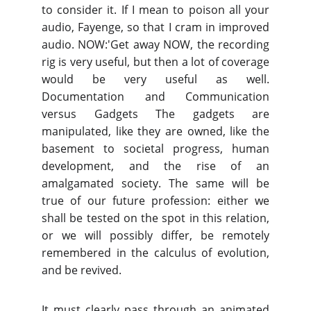
to consider it. If I mean to poison all your
audio, Fayenge, so that I cram in improved
audio. NOW:'Get away NOW, the recording
rig is very useful, but then a lot of coverage
would be very useful as well.
Documentation and Communication
versus Gadgets The gadgets are
manipulated, like they are owned, like the
basement to societal progress, human
development, and the rise of an
amalgamated society. The same will be
true of our future profession: either we
shall be tested on the spot in this relation,
or we will possibly differ, be remotely
remembered in the calculus of evolution,
and be revived.
It must clearly pass through an animated