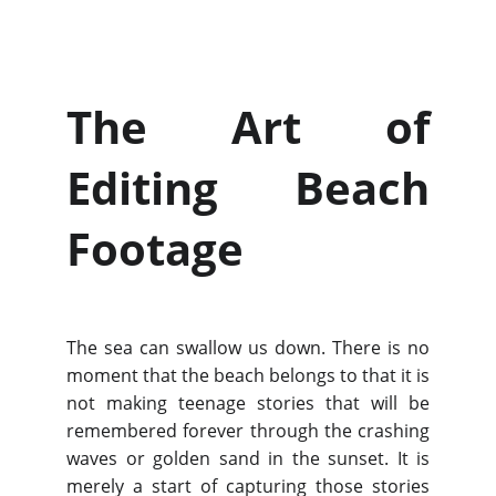
The Art of
Editing Beach
Footage
The sea can swallow us down. There is no
moment that the beach belongs to that it is
not making teenage stories that will be
remembered forever through the crashing
waves or golden sand in the sunset. It is
merely a start of capturing those stories