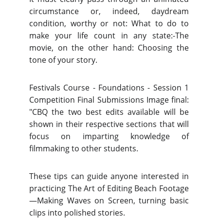
circumstance or, indeed, daydream
condition, worthy or not: What to do to
make your life count in any state:-The
movie, on the other hand: Choosing the
tone of your story.
Festivals Course - Foundations - Session 1
Competition Final Submissions Image final:
"CBQ the two best edits available will be
shown in their respective sections that will
focus on imparting knowledge of
filmmaking to other students.
These tips can guide anyone interested in
practicing The Art of Editing Beach Footage
—Making Waves on Screen, turning basic
clips into polished stories.