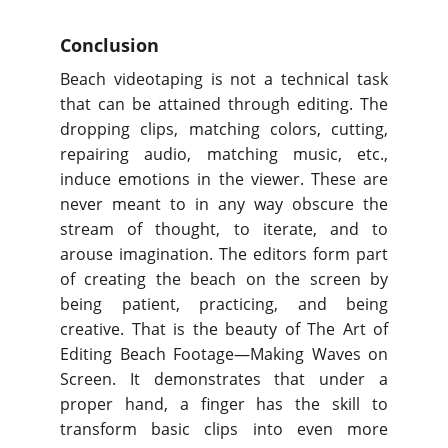
Conclusion
Beach videotaping is not a technical task
that can be attained through editing. The
dropping clips, matching colors, cutting,
repairing audio, matching music, etc.,
induce emotions in the viewer. These are
never meant to in any way obscure the
stream of thought, to iterate, and to
arouse imagination. The editors form part
of creating the beach on the screen by
being patient, practicing, and being
creative. That is the beauty of The Art of
Editing Beach Footage—Making Waves on
Screen. It demonstrates that under a
proper hand, a finger has the skill to
transform basic clips into even more