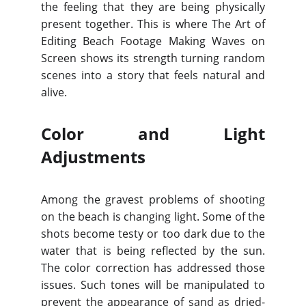
the feeling that they are being physically
present together. This is where The Art of
Editing Beach Footage Making Waves on
Screen shows its strength turning random
scenes into a story that feels natural and
alive.
Color and Light
Adjustments
Among the gravest problems of shooting
on the beach is changing light. Some of the
shots become testy or too dark due to the
water that is being reflected by the sun.
The color correction has addressed those
issues. Such tones will be manipulated to
prevent the appearance of sand as dried-