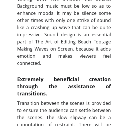
Background music must be low so as to
enhance moods. It may be silence some
other times with only one strike of sound
like a crashing up wave that can be quite
impressive. Sound design is an essential
part of The Art of Editing Beach Footage
Making Waves on Screen, because it adds
emotion and makes viewers feel
connected.
Extremely beneficial creation
through the assistance of
transitions.
Transition between the scenes is provided
to ensure the audience can settle between
the scenes. The slow slipway can be a
connotation of restraint. There will be