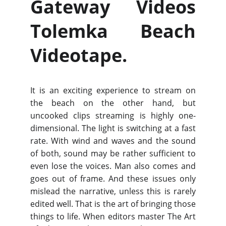
Gateway Videos
Tolemka Beach
Videotape.
It is an exciting experience to stream on
the beach on the other hand, but
uncooked clips streaming is highly one-
dimensional. The light is switching at a fast
rate. With wind and waves and the sound
of both, sound may be rather sufficient to
even lose the voices. Man also comes and
goes out of frame. And these issues only
mislead the narrative, unless this is rarely
edited well. That is the art of bringing those
things to life. When editors master The Art