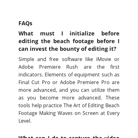
FAQs
What must I initialize before
editing the beach footage before I
can invest the bounty of editing it?
Simple and free software like iMovie or
Adobe Premiere Rush are the first
indicators. Elements of equipment such as
Final Cut Pro or Adobe Premiere Pro are
more advanced, and you can utilize them
as you become more advanced. These
tools help practice The Art of Editing Beach
Footage Making Waves on Screen at Every
Level.