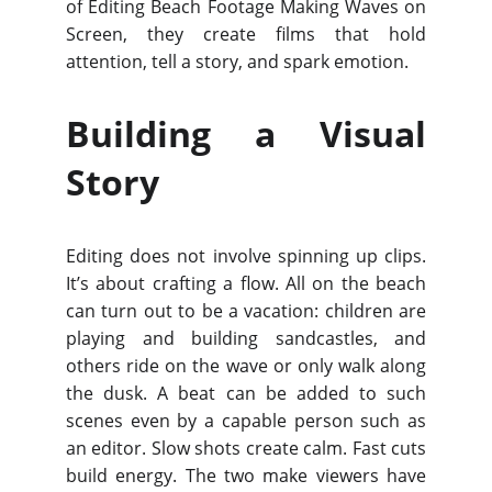
of Editing Beach Footage Making Waves on
Screen, they create films that hold
attention, tell a story, and spark emotion.
Building a Visual
Story
Editing does not involve spinning up clips.
It’s about crafting a flow. All on the beach
can turn out to be a vacation: children are
playing and building sandcastles, and
others ride on the wave or only walk along
the dusk. A beat can be added to such
scenes even by a capable person such as
an editor. Slow shots create calm. Fast cuts
build energy. The two make viewers have