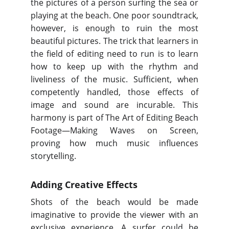
the pictures of a person surfing the sea or
playing at the beach. One poor soundtrack,
however, is enough to ruin the most
beautiful pictures. The trick that learners in
the field of editing need to run is to learn
how to keep up with the rhythm and
liveliness of the music. Sufficient, when
competently handled, those effects of
image and sound are incurable. This
harmony is part of The Art of Editing Beach
Footage—Making Waves on Screen,
proving how much music influences
storytelling.
Adding Creative Effects
Shots of the beach would be made
imaginative to provide the viewer with an
exclusive experience. A surfer could be