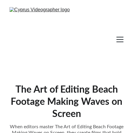
The Art of Editing Beach
Footage Making Waves on
Screen
When editors master The Art of Editing Beach Footage
Making Waves on Screen, they create films that hold