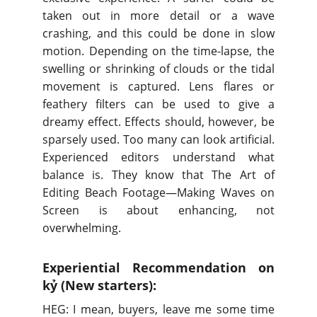
taken out in more detail or a wave
crashing, and this could be done in slow
motion. Depending on the time-lapse, the
swelling or shrinking of clouds or the tidal
movement is captured. Lens flares or
feathery filters can be used to give a
dreamy effect. Effects should, however, be
sparsely used. Too many can look artificial.
Experienced editors understand what
balance is. They know that The Art of
Editing Beach Footage—Making Waves on
Screen is about enhancing, not
overwhelming.
Experiential Recommendation on
kỷ (New starters):
HEG: I mean, buyers, leave me some time