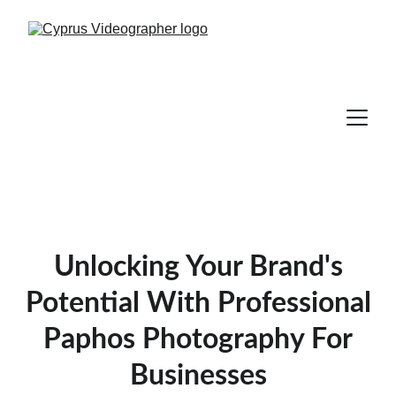
Unlocking Your Brand's
Potential With Professional
Paphos Photography For
Businesses