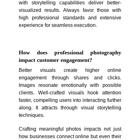
with storytelling capabilities deliver better-
visualized results. Always favor those with
high professional standards and extensive
experience for seamless execution.
How does professional photography
impact customer engagement?
Better visuals create higher online
engagement through shares and clicks.
Images resonate emotionally with possible
clients. Well-crafted visuals hook attention
faster, compelling users into interacting further
along. It attracts through visual storytelling
techniques.
Crafting meaningful photos impacts not just
how businesses connect online but even their