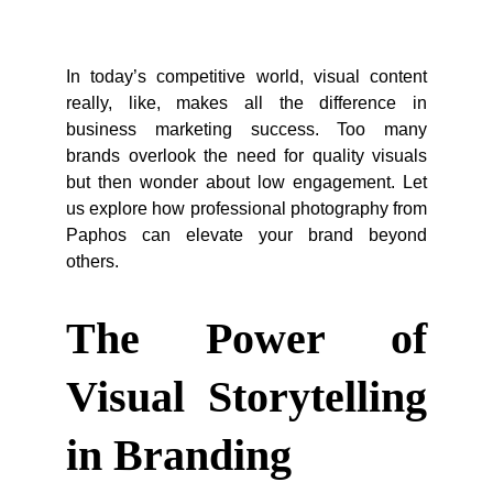
In today’s competitive world, visual content
really, like, makes all the difference in
business marketing success. Too many
brands overlook the need for quality visuals
but then wonder about low engagement. Let
us explore how professional photography from
Paphos can elevate your brand beyond
others.
The Power of
Visual Storytelling
in Branding