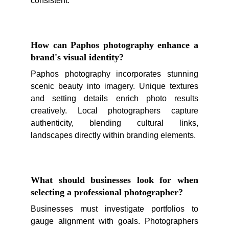
consistent.
How can Paphos photography enhance a
brand's visual identity?
Paphos photography incorporates stunning
scenic beauty into imagery. Unique textures
and setting details enrich photo results
creatively. Local photographers capture
authenticity, blending cultural links,
landscapes directly within branding elements.
What should businesses look for when
selecting a professional photographer?
Businesses must investigate portfolios to
gauge alignment with goals. Photographers