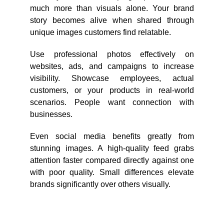
much more than visuals alone. Your brand
story becomes alive when shared through
unique images customers find relatable.
Use professional photos effectively on
websites, ads, and campaigns to increase
visibility. Showcase employees, actual
customers, or your products in real-world
scenarios. People want connection with
businesses.
Even social media benefits greatly from
stunning images. A high-quality feed grabs
attention faster compared directly against one
with poor quality. Small differences elevate
brands significantly over others visually.