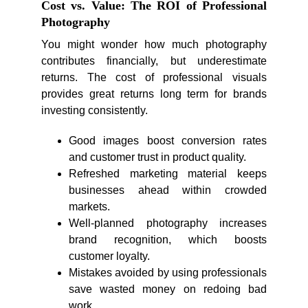
Cost vs. Value: The ROI of Professional
Photography
You might wonder how much photography
contributes financially, but underestimate
returns. The cost of professional visuals
provides great returns long term for brands
investing consistently.
Good images boost conversion rates
and customer trust in product quality.
Refreshed marketing material keeps
businesses ahead within crowded
markets.
Well-planned photography increases
brand recognition, which boosts
customer loyalty.
Mistakes avoided by using professionals
save wasted money on redoing bad
work.