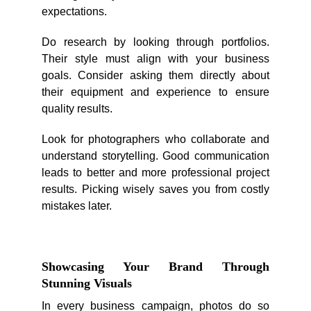
expectations.
Do research by looking through portfolios.
Their style must align with your business
goals. Consider asking them directly about
their equipment and experience to ensure
quality results.
Look for photographers who collaborate and
understand storytelling. Good communication
leads to better and more professional project
results. Picking wisely saves you from costly
mistakes later.
Showcasing Your Brand Through
Stunning Visuals
In every business campaign, photos do so