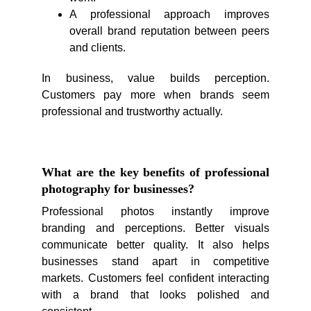
A professional approach improves
overall brand reputation between peers
and clients.
In business, value builds perception.
Customers pay more when brands seem
professional and trustworthy actually.
What are the key benefits of professional
photography for businesses?
Professional photos instantly improve
branding and perceptions. Better visuals
communicate better quality. It also helps
businesses stand apart in competitive
markets. Customers feel confident interacting
with a brand that looks polished and