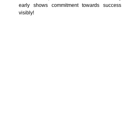
early shows commitment towards success
visibly!