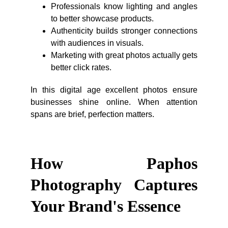
Professionals know lighting and angles
to better showcase products.
Authenticity builds stronger connections
with audiences in visuals.
Marketing with great photos actually gets
better click rates.
In this digital age excellent photos ensure
businesses shine online. When attention
spans are brief, perfection matters.
How Paphos
Photography Captures
Your Brand's Essence