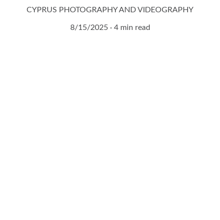
CYPRUS PHOTOGRAPHY AND VIDEOGRAPHY
8/15/2025
4 min read