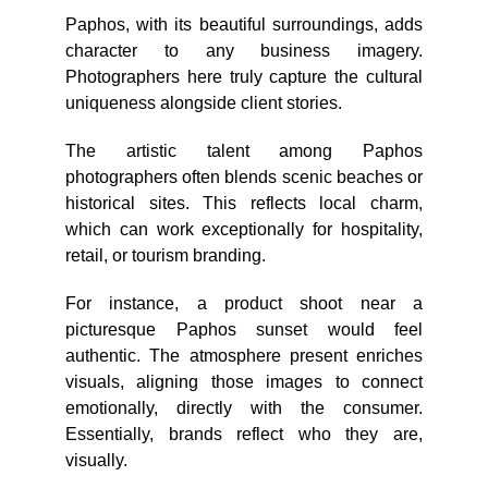
Paphos, with its beautiful surroundings, adds
character to any business imagery.
Photographers here truly capture the cultural
uniqueness alongside client stories.
The artistic talent among Paphos
photographers often blends scenic beaches or
historical sites. This reflects local charm,
which can work exceptionally for hospitality,
retail, or tourism branding.
For instance, a product shoot near a
picturesque Paphos sunset would feel
authentic. The atmosphere present enriches
visuals, aligning those images to connect
emotionally, directly with the consumer.
Essentially, brands reflect who they are,
visually.