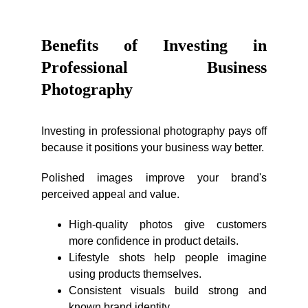
Benefits of Investing in
Professional Business
Photography
Investing in professional photography pays off
because it positions your business way better.
Polished images improve your brand's
perceived appeal and value.
High-quality photos give customers
more confidence in product details.
Lifestyle shots help people imagine
using products themselves.
Consistent visuals build strong and
known brand identity.