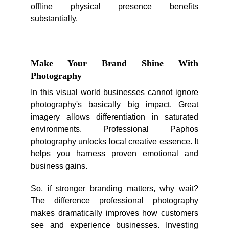
offline physical presence benefits
substantially.
Make Your Brand Shine With
Photography
In this visual world businesses cannot ignore
photography's basically big impact. Great
imagery allows differentiation in saturated
environments. Professional Paphos
photography unlocks local creative essence. It
helps you harness proven emotional and
business gains.
So, if stronger branding matters, why wait?
The difference professional photography
makes dramatically improves how customers
see and experience businesses. Investing