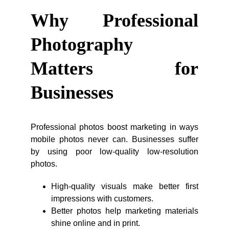
Why Professional
Photography
Matters for
Businesses
Professional photos boost marketing in ways
mobile photos never can. Businesses suffer
by using poor low-quality low-resolution
photos.
High-quality visuals make better first
impressions with customers.
Better photos help marketing materials
shine online and in print.