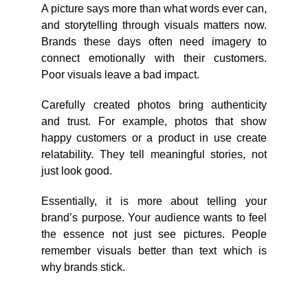
A picture says more than what words ever can,
and storytelling through visuals matters now.
Brands these days often need imagery to
connect emotionally with their customers.
Poor visuals leave a bad impact.
Carefully created photos bring authenticity
and trust. For example, photos that show
happy customers or a product in use create
relatability. They tell meaningful stories, not
just look good.
Essentially, it is more about telling your
brand’s purpose. Your audience wants to feel
the essence not just see pictures. People
remember visuals better than text which is
why brands stick.