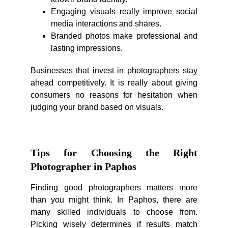
Engaging visuals really improve social
media interactions and shares.
Branded photos make professional and
lasting impressions.
Businesses that invest in photographers stay
ahead competitively. It is really about giving
consumers no reasons for hesitation when
judging your brand based on visuals.
Tips for Choosing the Right
Photographer in Paphos
Finding good photographers matters more
than you might think. In Paphos, there are
many skilled individuals to choose from.
Picking wisely determines if results match